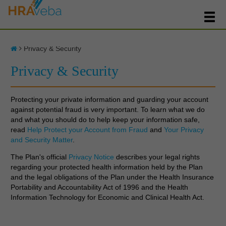
Privacy & Security
Privacy & Security
Protecting your private information and guarding your account
against potential fraud is very important. To learn what we do
and what you should do to help keep your information safe,
read
Help Protect your Account from Fraud
and
Your Privacy
and Security Matter
.
The Plan's official
Privacy Notice
describes your legal rights
regarding your protected health information held by the Plan
and the legal obligations of the Plan under the Health Insurance
Portability and Accountability Act of 1996 and the Health
Information Technology for Economic and Clinical Health Act.