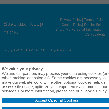
Privacy Policy
| Terms of Use
|
Save tax. Keep
Cookie Policy
| Do Not Sell or
Share My Personal Information -
more.
US Residents
Copyright © 2026 HRA VEBA TRUST - all rights reserved
We value your privacy
We and our partners may process your data using cookies (an
other tracking technologies). Some cookies are necessary to
make our website work, while other optional cookies help us
assess site usage, optimize your experience and promote our
services. For more information, please see our Cookie Policy.
Accept Optional Cookies