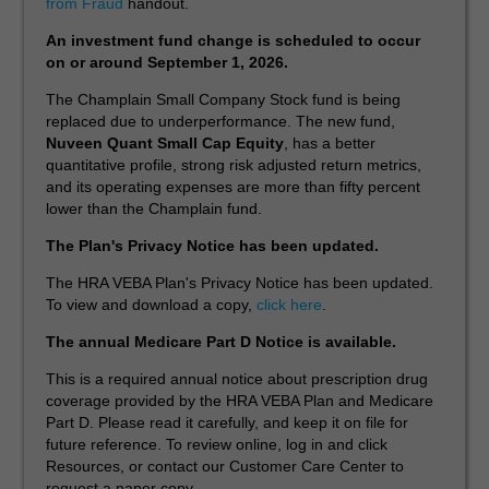
from Fraud
handout.
An investment fund change is scheduled to occur
on or around September 1, 2026.
The Champlain Small Company Stock fund is being
replaced due to underperformance. The new fund,
Nuveen Quant Small Cap Equity
, has a better
quantitative profile, strong risk adjusted return metrics,
and its operating expenses are more than fifty percent
lower than the Champlain fund.
The Plan's Privacy Notice has been updated.
The HRA VEBA Plan's Privacy Notice has been updated.
To view and download a copy,
click here
.
The annual Medicare Part D Notice is available.
This is a required annual notice about prescription drug
coverage provided by the HRA VEBA Plan and Medicare
Part D. Please read it carefully, and keep it on file for
future reference. To review online, log in and click
Resources, or contact our Customer Care Center to
request a paper copy.