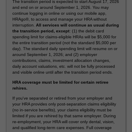
The transition period is expected to start August 17, 2026
and end on or around September 1, 2026. You may
continue logging in online or using our mobile app,
HRAgo®, to access and manage your HRA without
interruption.
All services will continue as usual during
the transition period, except
: (1) the debit card
spending limit for claims-eligible HRAs will be $5,000 for
the entire transition period (not the standard $5,000 per
day). The standard daily spending limit will resume on or
around September 1, 2026; and (2) employer
contributions, claims, investment allocation changes,
daily account valuations, etc. will not be fully processed
and visible online until after the transition period ends.
HRA coverage must be limited for certain retiree
rehires.
If you've separated or retired from your employer and
your HRA provides only post-separation claims eligibility
(no in-service benefits), your claims eligibility must be
limited if you are rehired by that same employer. During
re-employment, your HRA will cover only dental, vision,
and qualified long-term care expenses. Full coverage