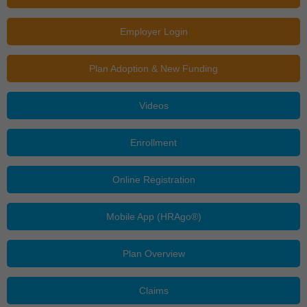
Employer Login
Plan Adoption & New Funding
Videos
Enrollment
Online Registration
Mobile App (HRAgo®)
Plan Overview
Claims