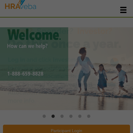
Participant Login