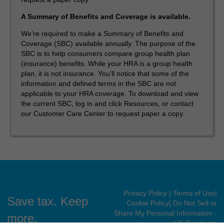
A Summary of Benefits and Coverage is available.
We’re required to make a Summary of Benefits and
Coverage (SBC) available annually. The purpose of the
SBC is to help consumers compare group health plan
(insurance) benefits. While your HRA is a group health
plan, it is not insurance. You’ll notice that some of the
information and defined terms in the SBC are not
applicable to your HRA coverage. To download and view
the current SBC, log in and click Resources, or contact
our Customer Care Center to request paper a copy.
Privacy Policy
| Terms of Use
|
Save tax. Keep
Cookie Policy
| Do Not Sell or
Share My Personal Information -
more.
US Residents