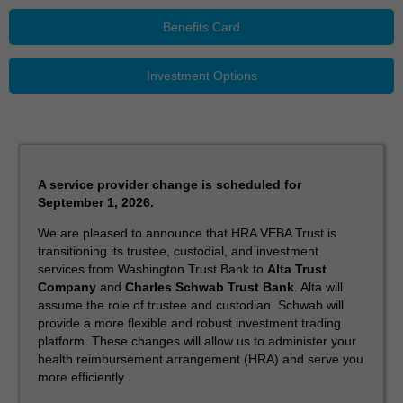
Benefits Card
Investment Options
A service provider change is scheduled for
September 1, 2026.
We are pleased to announce that HRA VEBA Trust is
transitioning its trustee, custodial, and investment
services from Washington Trust Bank to
Alta Trust
Company
and
Charles Schwab Trust Bank
. Alta will
assume the role of trustee and custodian. Schwab will
provide a more flexible and robust investment trading
platform. These changes will allow us to administer your
health reimbursement arrangement (HRA) and serve you
more efficiently.