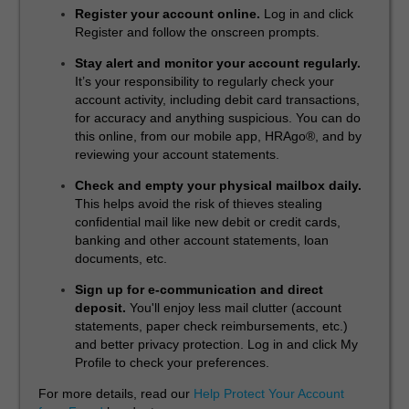
Register your account online.
Log in and click
Register and follow the onscreen prompts.
Stay alert and monitor your account regularly.
It’s your responsibility to regularly check your
account activity, including debit card transactions,
for accuracy and anything suspicious. You can do
this online, from our mobile app, HRAgo®, and by
reviewing your account statements.
Check and empty your physical mailbox daily.
This helps avoid the risk of thieves stealing
confidential mail like new debit or credit cards,
banking and other account statements, loan
documents, etc.
Sign up for e-communication and direct
deposit.
You'll enjoy less mail clutter (account
statements, paper check reimbursements, etc.)
and better privacy protection. Log in and click My
Profile to check your preferences.
For more details, read our
Help Protect Your Account