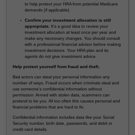
to help protect your HRA from potential Medicare
demands (if applicable).
Confirm your investment allocation is still
appropriate.
It's a good idea to review your
investment allocation at least once per year and
make any necessary changes. You should consult
with a professional financial advisor before making
investment decisions. Your HRA plan and its
agents do not give investment advice.
Help protect yourself from fraud and theft.
Bad actors can steal your personal information any
number of ways. Fraud occurs when criminals steal and
use someone’s confidential information without
permission. Armed with stolen data, scammers can
pretend to be you. All too often this causes personal and
financial problems that are hard to fix.
Confidential information includes data like your Social
Security number, birth date, passwords, and debit or
credit card details.