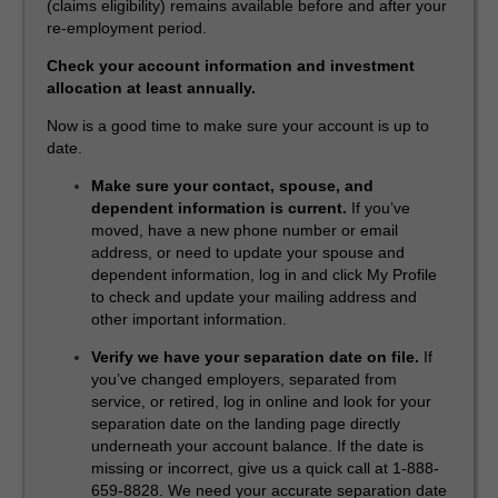
(claims eligibility) remains available before and after your
re-employment period.
Check your account information and investment
allocation at least annually.
Now is a good time to make sure your account is up to
date.
Make sure your contact, spouse, and
dependent information is current.
If you’ve
moved, have a new phone number or email
address, or need to update your spouse and
dependent information, log in and click My Profile
to check and update your mailing address and
other important information.
Verify we have your separation date on file.
If
you’ve changed employers, separated from
service, or retired, log in online and look for your
separation date on the landing page directly
underneath your account balance. If the date is
missing or incorrect, give us a quick call at 1-888-
659-8828. We need your accurate separation date