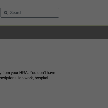
tly from your HRA. You don’t have
escriptions, lab work, hospital