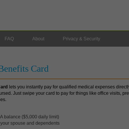
FAQ
About
Privacy & Security
enefits Card
Card
lets you instantly pay for qualified medical expenses direc
ursed. Just swipe your card to pay for things like office visits, pr
ces.
 balance ($5,000 daily limit)
r your spouse and dependents