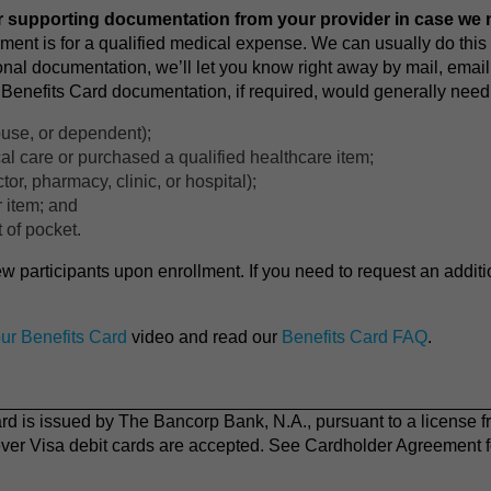
 supporting documentation from your provider in case we n
yment is for a qualified medical expense. We can usually do this 
onal documentation, we’ll let you know right away by mail, email
Benefits Card documentation, if required, would generally need t
use, or dependent);
l care or purchased a qualified healthcare item;
tor, pharmacy, clinic, or hospital);
r item; and
 of pocket.
ew participants upon enrollment. If you need to request an addit
ur Benefits Card
video and read our
Benefits Card FAQ
.
 is issued by The Bancorp Bank, N.A., pursuant to a license f
ver Visa debit cards are accepted. See Cardholder Agreement fo