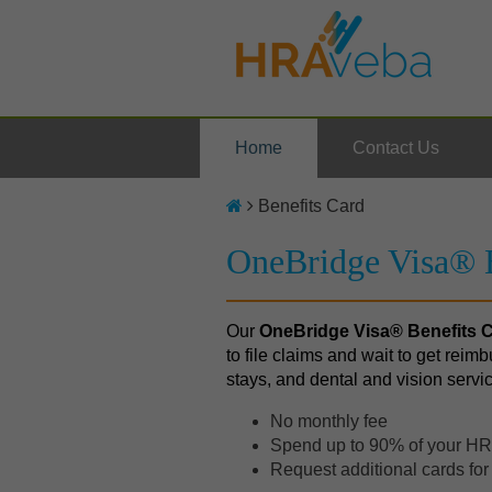
Home
Contact Us
Benefits Card
OneBridge Visa® B
Our
OneBridge Visa
® Benefits 
to file claims and wait to get reimb
stays, and dental and vision servi
No monthly fee
Spend up to 90% of your HRA
Request additional cards fo