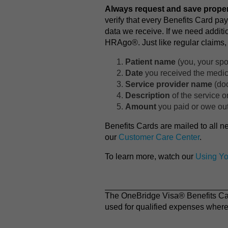
Always request and save proper
verify that every Benefits Card pa
data we receive. If we need additi
HRAgo®. Just like regular claims, 
Patient name
(you, your spo
Date
you received the medica
Service provider name
(doc
Description
of the service o
Amount
you paid or owe out
Benefits Cards are mailed to all n
our
Customer Care Center
.
To learn more, watch our
Using Yo
The OneBridge Visa® Benefits Card
used for qualified expenses where