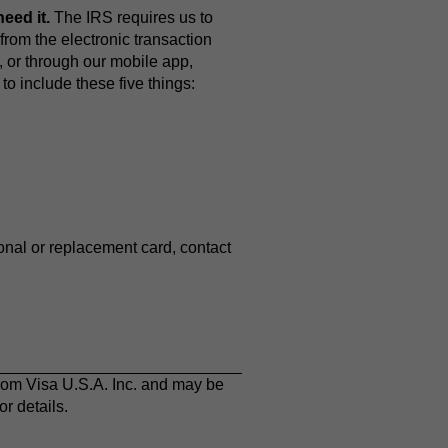
eed it.
The IRS requires us to
from the electronic transaction
, or through our mobile app,
o include these five things:
ional or replacement card, contact
rom Visa U.S.A. Inc. and may be
r details.