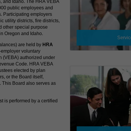
n, and Idaho. The HRA VEBA
,000 public employees and
s. Participating employers
utility districts, fire districts,
d other special purpose
s in Oregon and Idaho.
Servic
balances) are held by
HRA
le-employer voluntary
on (VEBA) authorized under
l Revenue Code. HRA VEBA
ustees elected by plan
s, or the Board itself,
. This Board also serves as
.
 is performed by a certified