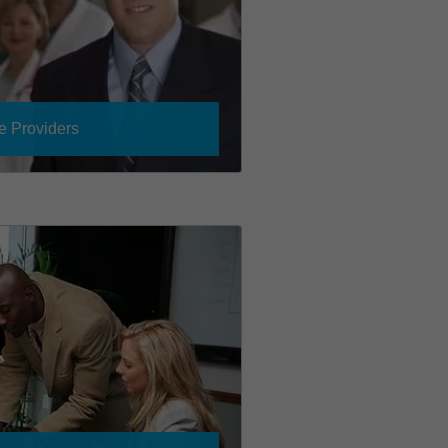
e Providers