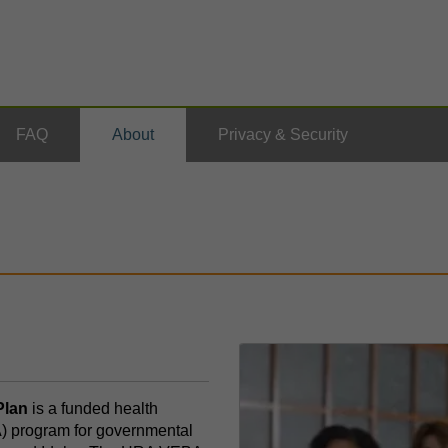
FAQ
About
Privacy & Security
lan
is a funded health
 program for governmental