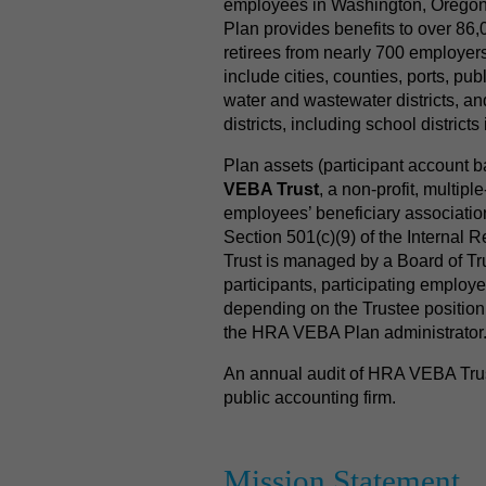
employees in Washington, Orego
Plan provides benefits to over 86
retirees from nearly 700 employer
include cities, counties, ports, public 
water and wastewater districts, an
districts, including school district
Plan assets (participant account 
VEBA Trust
, a non-profit, multip
employees’ beneficiary associati
Section 501(c)(9) of the Interna
Trust is managed by a Board of Tr
participants, participating employer
depending on the Trustee position
the HRA VEBA Plan administrator
An annual audit of HRA VEBA Trust
public accounting firm.
Mission Statement