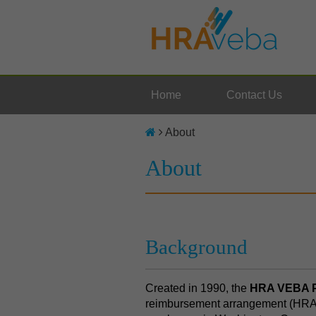
Home
Contact Us
About
About
Background
Created in 1990, the
HRA VEBA P
reimbursement arrangement (HRA)